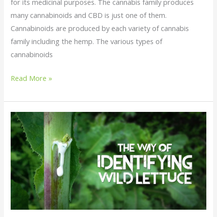
for its medicinal purposes. The cannabis family produces
many cannabinoids and CBD is just one of them.
Cannabinoids are produced by each variety of cannabis
family including the hemp. The various types of
cannabinoids
Read More »
Wild
Lettuce
:
Identification
and
Processing
of
Wild