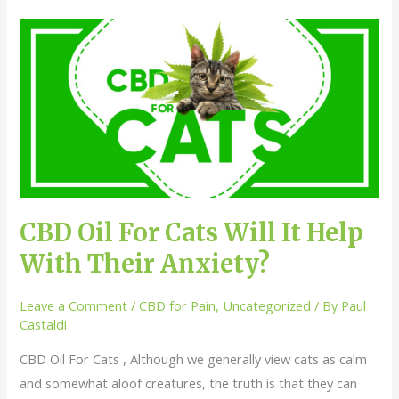
CBD
Oil
For
Cats
Will
It
Help
With
Their
CBD Oil For Cats Will It Help
Anxiety?
With Their Anxiety?
Leave a Comment
/
CBD for Pain
,
Uncategorized
/ By
Paul
Castaldi
CBD Oil For Cats , Although we generally view cats as calm
and somewhat aloof creatures, the truth is that they can