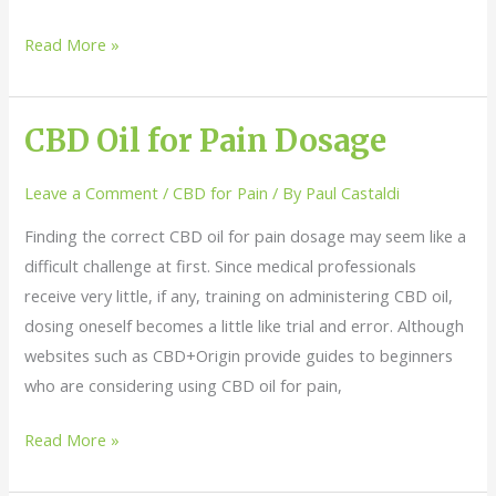
Read More »
CBD Oil for Pain Dosage
CBD
Oil
Leave a Comment
/
CBD for Pain
/ By
Paul Castaldi
for
Pain
Finding the correct CBD oil for pain dosage may seem like a
Dosage
difficult challenge at first. Since medical professionals
receive very little, if any, training on administering CBD oil,
dosing oneself becomes a little like trial and error. Although
websites such as CBD+Origin provide guides to beginners
who are considering using CBD oil for pain,
Read More »