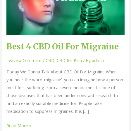
Oil
For
Migraine
Best 4 CBD Oil For Migraine
Leave a Comment
/
CBD
,
CBD for Pain
/ By
admin
Today We Gonna Talk About CBD Oil For Migraine When
you hear the word ‘migraine‘, you can imagine how a person
must feel, suffering from a severe headache. It is one of
those diseases that has been under constant research to
find an exactly suitable medicine for. People take
medication to suppress migraines. It is […]
Read More »