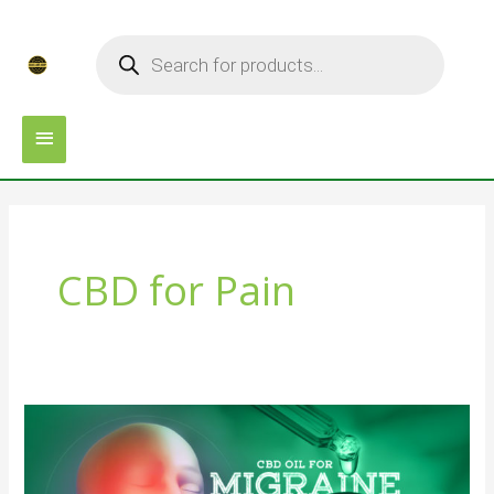
Skip
MAIN
Products
to
search
MENU
content
CBD for Pain
Best
4
CBD