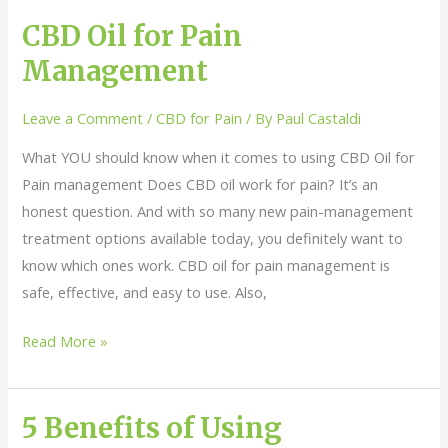
CBD Oil for Pain
CBD
Oil
Management
for
Pain
Leave a Comment
/
CBD for Pain
/ By
Paul Castaldi
Management
What YOU should know when it comes to using CBD Oil for
Pain management Does CBD oil work for pain? It’s an
honest question. And with so many new pain-management
treatment options available today, you definitely want to
know which ones work. CBD oil for pain management is
safe, effective, and easy to use. Also,
Read More »
5 Benefits of Using
5