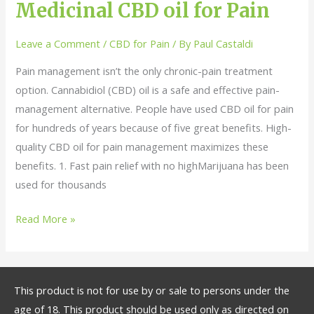
Benefits
Medicinal CBD oil for Pain
of
Using
Leave a Comment
/
CBD for Pain
/ By
Paul Castaldi
Medicinal
Pain management isn’t the only chronic-pain treatment
CBD
option. Cannabidiol (CBD) oil is a safe and effective pain-
oil
management alternative. People have used CBD oil for pain
for
for hundreds of years because of five great benefits. High-
Pain
quality CBD oil for pain management maximizes these
benefits. 1. Fast pain relief with no highMarijuana has been
used for thousands
Read More »
This product is not for use by or sale to persons under the
age of 18. This product should be used only as directed on