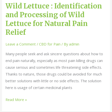
Lettuce
Wild Lettuce : Identification
for
and Processing of Wild
Natural
Lettuce for Natural Pain
Pain
Relief
Relief
Leave a Comment
/
CBD for Pain
/ By
admin
Many people seek and ask sincere questions about how to
end pain naturally, especially as most pain killing drugs can
cause serious and sometimes life threatening side effects.
Thanks to nature, those drugs could be avoided for much
better solutions with little or no side effects. The solution
here is usage of certain medicinal plants
Read More »