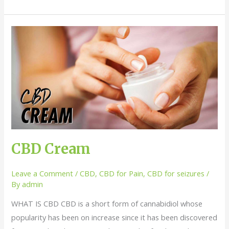
CBD
Cream
CBD Cream
Leave a Comment
/
CBD
,
CBD for Pain
,
CBD for seizures
/
By
admin
WHAT IS CBD CBD is a short form of cannabidiol whose
popularity has been on increase since it has been discovered