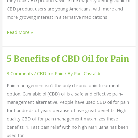
they took CBD products. While the majority demographic of
CBD product users are young Americans, with more and
more growing interest in alternative medications
Read More »
5 Benefits of CBD Oil for Pain
5
Benefits
3 Comments
/
CBD for Pain
/ By
Paul Castaldi
of
CBD
Pain management isn’t the only chronic-pain treatment
Oil
option. Cannabidiol (CBD) oil is a safe and effective pain-
for
management alternative. People have used CBD oil for pain
Pain
for hundreds of years because of five great benefits. High-
quality CBD oil for pain management maximizes these
benefits. 1. Fast pain relief with no high Marijuana has been
used for