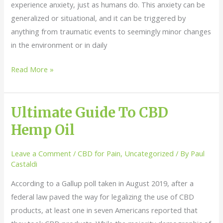
experience anxiety, just as humans do. This anxiety can be
generalized or situational, and it can be triggered by
anything from traumatic events to seemingly minor changes
in the environment or in daily
Read More »
Ultimate Guide To CBD
Ultimate
Guide
Hemp Oil
To
CBD
Leave a Comment
/
CBD for Pain
,
Uncategorized
/ By
Paul
Hemp
Castaldi
Oil
According to a Gallup poll taken in August 2019, after a
federal law paved the way for legalizing the use of CBD
products, at least one in seven Americans reported that