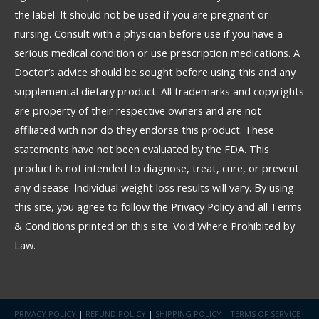
the label. It should not be used if you are pregnant or
nursing. Consult with a physician before use if you have a
serious medical condition or use prescription medications. A
Doctor’s advice should be sought before using this and any
supplemental dietary product. All trademarks and copyrights
are property of their respective owners and are not
affiliated with nor do they endorse this product. These
statements have not been evaluated by the FDA. This
product is not intended to diagnose, treat, cure, or prevent
any disease. Individual weight loss results will vary. By using
this site, you agree to follow the Privacy Policy and all Terms
& Conditions printed on this site. Void Where Prohibited by
Law.
PRIVACY POLICY
|
REFUND POLICY
|
SHIPPING POLICY
|
TERMS OF SERVICE