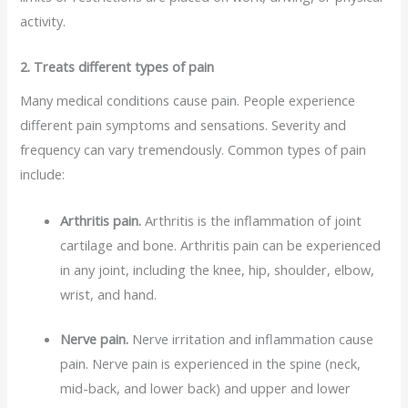
activity.
2. Treats different types of pain
Many medical conditions cause pain. People experience
different pain symptoms and sensations. Severity and
frequency can vary tremendously. Common types of pain
include:
Arthritis pain.
Arthritis is the inflammation of joint
cartilage and bone. Arthritis pain can be experienced
in any joint, including the knee, hip, shoulder, elbow,
wrist, and hand.
Nerve pain.
Nerve irritation and inflammation cause
pain. Nerve pain is experienced in the spine (neck,
mid-back, and lower back) and upper and lower