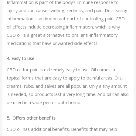
Inflammation is part of the body’s immune response to
injury and can cause swelling, redness, and pain. Decreasing
inflammation is an important part of controlling pain. CBD
oil effects include decreasing inflammation, which is why
CBD oil is a great alternative to oral anti-inflammatory
medications that have unwanted side effects.
4. Easy to use
CBD oil for pain is extremely easy to use. Oil comes in
topical forms that are easy to apply to painful areas. Oils,
creams, rubs, and salves are all popular. Only a tiny amount
is needed, so products last a very long time. And oil can also
be used in a vape pen or bath bomb.
5. Offers other benefits
CBD oil has additional benefits. Benefits that may help