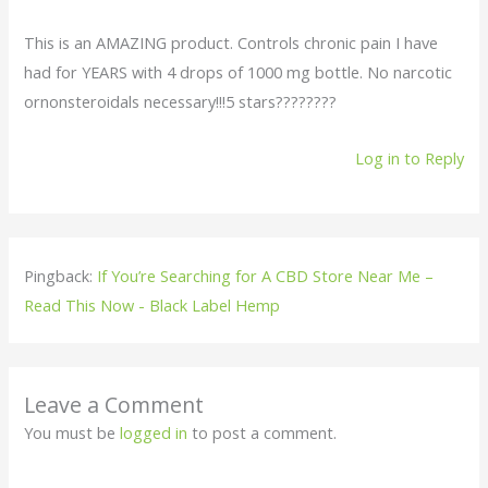
This is an AMAZING product. Controls chronic pain I have
had for YEARS with 4 drops of 1000 mg bottle. No narcotic
ornonsteroidals necessary!!!5 stars????????
Log in to Reply
Pingback:
If You’re Searching for A CBD Store Near Me –
Read This Now - Black Label Hemp
Leave a Comment
You must be
logged in
to post a comment.