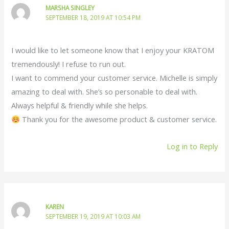
MARSHA SINGLEY
SEPTEMBER 18, 2019 AT 10:54 PM
I would like to let someone know that I enjoy your KRATOM
tremendously! I refuse to run out.
I want to commend your customer service. Michelle is simply
amazing to deal with. She’s so personable to deal with.
Always helpful & friendly while she helps.
Thank you for the awesome product & customer service.
Log in to Reply
KAREN
SEPTEMBER 19, 2019 AT 10:03 AM