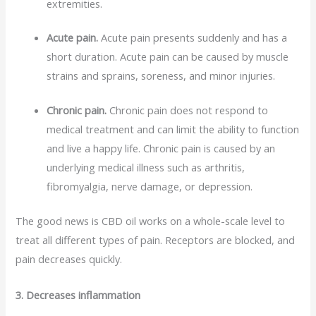
extremities.
Acute pain.
Acute pain presents suddenly and has a
short duration. Acute pain can be caused by muscle
strains and sprains, soreness, and minor injuries.
Chronic pain.
Chronic pain does not respond to
medical treatment and can limit the ability to function
and live a happy life. Chronic pain is caused by an
underlying medical illness such as arthritis,
fibromyalgia, nerve damage, or depression.
The good news is CBD oil works on a whole-scale level to
treat all different types of pain. Receptors are blocked, and
pain decreases quickly.
3. Decreases inflammation