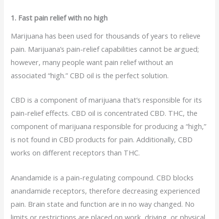
1. Fast pain relief with no high
Marijuana has been used for thousands of years to relieve
pain. Marijuana’s pain-relief capabilities cannot be argued;
however, many people want pain relief without an
associated “high.” CBD oil is the perfect solution.
CBD is a component of marijuana that’s responsible for its
pain-relief effects. CBD oil is concentrated CBD. THC, the
component of marijuana responsible for producing a “high,”
is not found in CBD products for pain. Additionally, CBD
works on different receptors than THC.
Anandamide is a pain-regulating compound. CBD blocks
anandamide receptors, therefore decreasing experienced
pain. Brain state and function are in no way changed. No
limits or restrictions are placed on work, driving, or physical