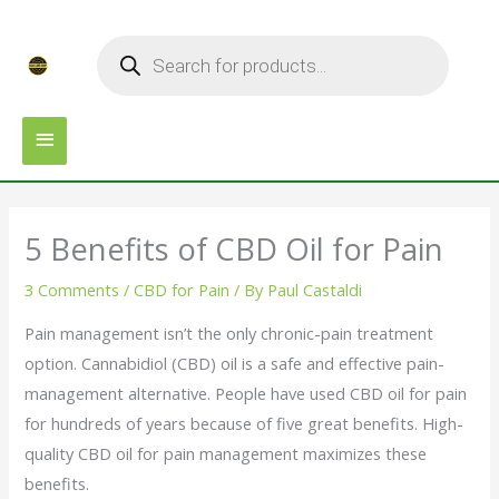
Skip
MAIN
Products
to
search
MENU
content
5 Benefits of CBD Oil for Pain
3 Comments
/
CBD for Pain
/ By
Paul Castaldi
Pain management isn’t the only chronic-pain treatment
option. Cannabidiol (CBD) oil is a safe and effective pain-
management alternative. People have used CBD oil for pain
for hundreds of years because of five great benefits. High-
quality CBD oil for pain management maximizes these
benefits.