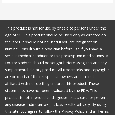
This product is not for use by or sale to persons under the
age of 18. This product should be used only as directed on
the label. It should not be used if you are pregnant or
nursing. Consult with a physician before use if you have a
serious medical condition or use prescription medications. A
Doctor’s advice should be sought before using this and any
supplemental dietary product. All trademarks and copyrights
are property of their respective owners and are not
affiliated with nor do they endorse this product. These
statements have not been evaluated by the FDA. This
product is not intended to diagnose, treat, cure, or prevent
any disease. Individual weight loss results will vary. By using
this site, you agree to follow the Privacy Policy and all Terms