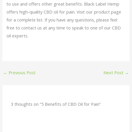
to use and offers other great benefits. Black Label Hemp
offers high-quality CBD oil for pain. Visit our product page
for a complete list. If you have any questions, please feel
free to contact us at any time to speak to one of our CBD
oil experts.
←
Previous Post
Next Post
→
3 thoughts on “5 Benefits of CBD Oil for Pain”