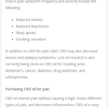
reduce pain symptom frequency and severity include the
following:
Reduced anxiety
Reduced depression
Sleep apnea
Smoking cessation
In addition to CBD for pain relief, CBD may also decrease
seizure and epilepsy symptoms. Lots of research is also
currently being done on CBD oil for treating acne,
Alzheimer’s, cancer, diabetes, drug addiction, and
schizophrenia.
Purchasing CBD oil for pain
CBD oil relieves pain without causing a high, treats different
types of pain, and decreases inflammation. CBD oil is easy