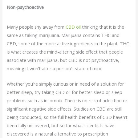
Non-psychoactive
Many people shy away from
CBD oil
thinking that it is the
same as taking marijuana. Marijuana contains THC and
CBD, some of the more active ingredients in the plant. THC
is what creates the mind-altering side effect that people
associate with marijuana, but CBD is not psychoactive,
meaning it won’t alter a person’s state of mind.
Whether you’re simply curious or in need of a solution for
better sleep, try taking CBD oil for better sleep or sleep
problems such as insomnia. There is no risk of addiction or
significant negative side effects. Studies on CBD are still
being conducted, so the full health benefits of CBD haven’t
been fully uncovered, but so far what scientists have
discovered is a natural alternative to prescription