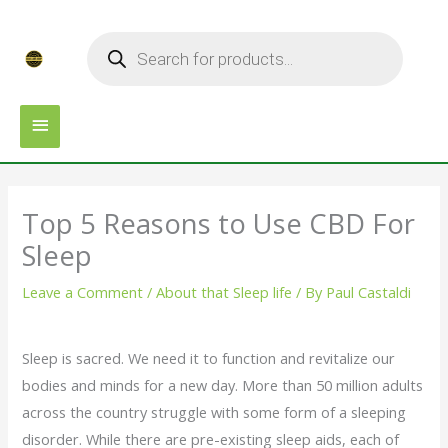
Skip
MAIN
Products
to
search
MENU
content
Top 5 Reasons to Use CBD For
Sleep
Leave a Comment
/
About that Sleep life
/ By
Paul Castaldi
Sleep is sacred. We need it to function and revitalize our
bodies and minds for a new day. More than 50 million adults
across the country struggle with some form of a sleeping
disorder. While there are pre-existing sleep aids, each of