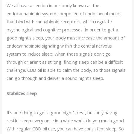
We all have a section in our body known as the
endocannabinoid system composed of endocannabinoids
that bind with cannabinoid receptors, which regulate
psychological and cognitive processes. In order to get a
good night’s sleep, your body must increase the amount of
endocannabinoid signaling within the central nervous
system to induce sleep. When those signals don’t go
through or aren’t as strong, finding sleep can be a difficult
challenge. CBD oil is able to calm the body, so those signals
can go through and deliver a sound night’s sleep.
Stabilizes sleep
It’s one thing to get a good night’s rest, but only having
restful sleep every once in a while won’t do you much good.
With regular CBD oil use, you can have consistent sleep. So