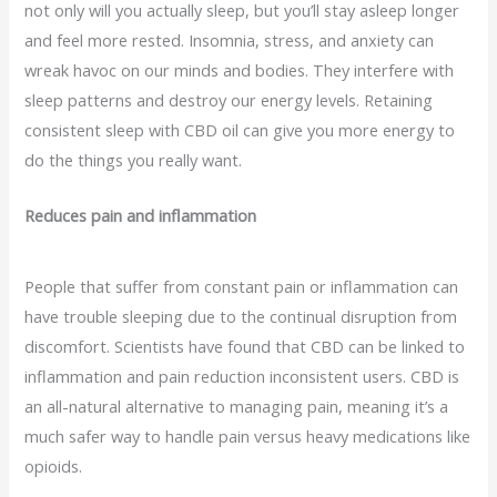
not only will you actually sleep, but you’ll stay asleep longer
and feel more rested. Insomnia, stress, and anxiety can
wreak havoc on our minds and bodies. They interfere with
sleep patterns and destroy our energy levels. Retaining
consistent sleep with CBD oil can give you more energy to
do the things you really want.
Reduces pain and inflammation
People that suffer from constant pain or inflammation can
have trouble sleeping due to the continual disruption from
discomfort. Scientists have found that CBD can be linked to
inflammation and pain reduction inconsistent users. CBD is
an all-natural alternative to managing pain, meaning it’s a
much safer way to handle pain versus heavy medications like
opioids.