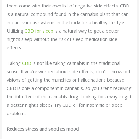
them come with their own list of negative side effects. CBD
is a natural compound found in the cannabis plant that can
impact various systems in the body for a healthy lifestyle.
Utilizing
CBD for sleep
is a natural way to get a better
night’s sleep without the risk of sleep medication side
effects.
Taking
CBD
is not like taking cannabis in the traditional
sense. If you’re worried about side effects, don’t. Throw out
visions of getting the munchies or hallucinations because
CBD is only a component in cannabis, so you aren’t receiving
the full effect of the cannabis drug. Looking for a way to get
a better night’s sleep? Try CBD oil for insomnia or sleep
problems.
Reduces stress and soothes mood