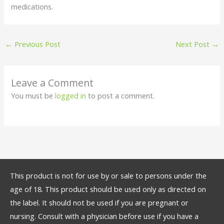
medications.
←
Previous Post
Next Post
→
Leave a Comment
You must be
logged in
to post a comment.
This product is not for use by or sale to persons under the
age of 18. This product should be used only as directed on
the label. It should not be used if you are pregnant or
nursing. Consult with a physician before use if you have a