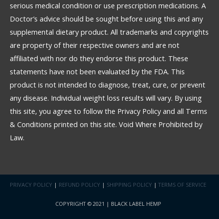
serious medical condition or use prescription medications. A
Doctor’s advice should be sought before using this and any
supplemental dietary product. All trademarks and copyrights
are property of their respective owners and are not
affiliated with nor do they endorse this product. These
statements have not been evaluated by the FDA. This
product is not intended to diagnose, treat, cure, or prevent
any disease. Individual weight loss results will vary. By using
this site, you agree to follow the Privacy Policy and all Terms
& Conditions printed on this site. Void Where Prohibited by
Law.
PRIVACY POLICY
|
REFUND POLICY
|
SHIPPING POLICY
|
TERMS OF SERVICE
COPYRIGHT © 2021 | BLACK LABEL HEMP