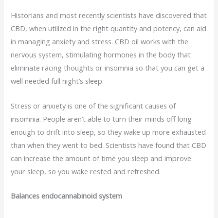
Historians and most recently scientists have discovered that
CBD, when utilized in the right quantity and potency, can aid
in managing anxiety and stress. CBD oil works with the
nervous system, stimulating hormones in the body that
eliminate racing thoughts or insomnia so that you can get a
well needed full night’s sleep.
Stress or anxiety is one of the significant causes of
insomnia. People aren’t able to turn their minds off long
enough to drift into sleep, so they wake up more exhausted
than when they went to bed. Scientists have found that CBD
can increase the amount of time you sleep and improve
your sleep, so you wake rested and refreshed.
Balances endocannabinoid system