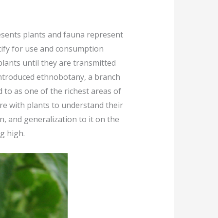
esents plants and fauna represent
ntify for use and consumption
lants until they are transmitted
s introduced ethnobotany, a branch
 to as one of the richest areas of
ore with plants to understand their
 and generalization to it on the
g high.