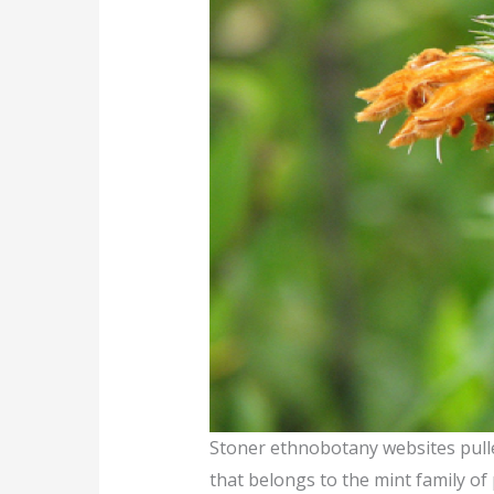
Stoner ethnobotany websites pulled
that belongs to the mint family of 