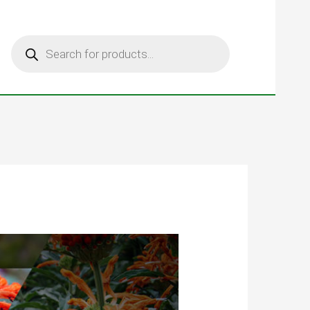
Products
search