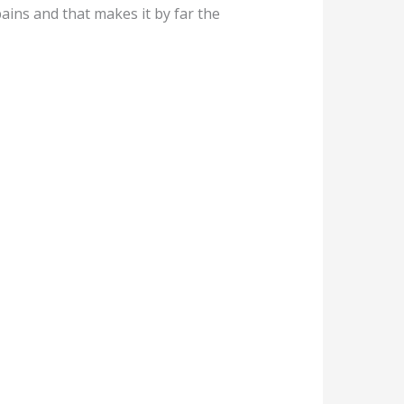
pains and that makes it by far the