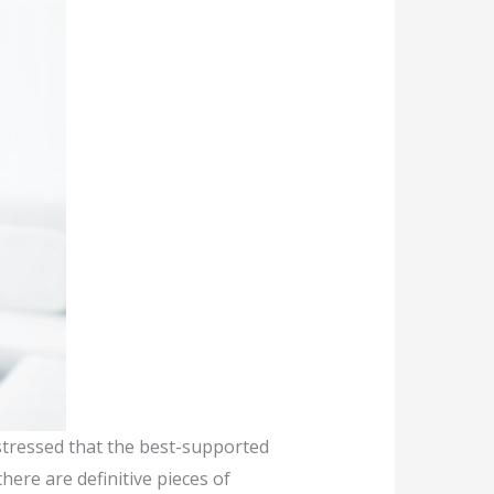
stressed that the best-supported
here are definitive pieces of