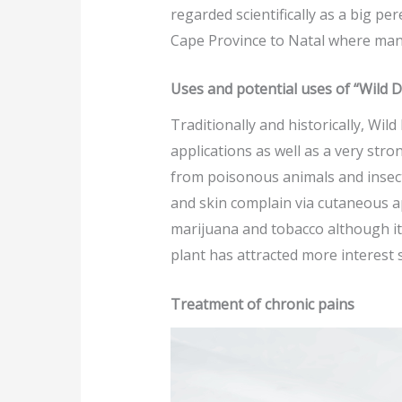
regarded scientifically as a big p
Cape Province to Natal where many
Uses and potential uses of “Wild 
Traditionally and historically, Wil
applications as well as a very stro
from poisonous animals and insect
and skin complain via cutaneous a
marijuana and tobacco although it 
plant has attracted more interest
Treatment of chronic pains