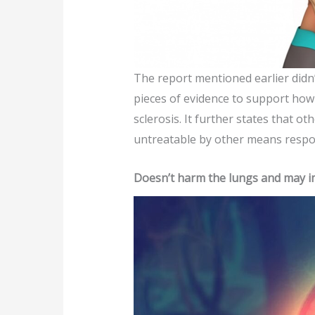
The report mentioned earlier didn’
pieces of evidence to support how 
sclerosis. It further states that
untreatable by other means respon
Doesn’t harm the lungs and may i