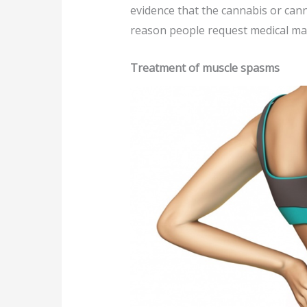
evidence that the cannabis or canna
reason people request medical ma
Treatment of muscle spasms