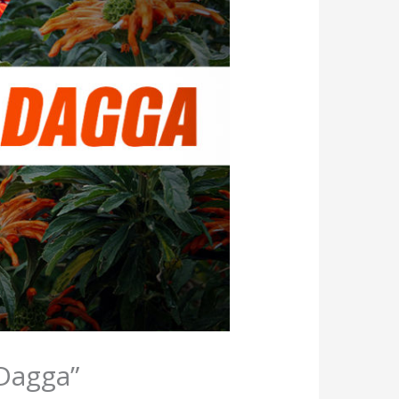
 Dagga”