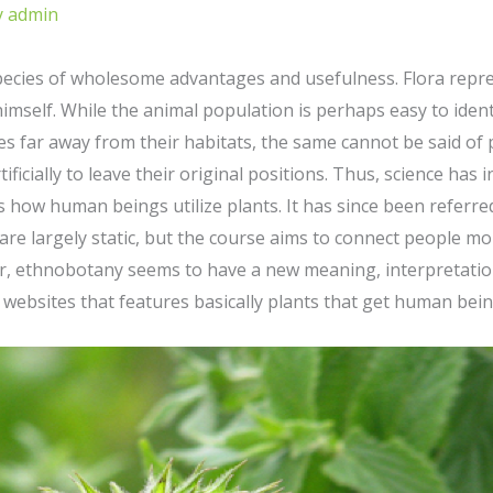
y
admin
 species of wholesome advantages and usefulness. Flora repr
himself. While the animal population is perhaps easy to ide
s far away from their habitats, the same cannot be said of p
ificially to leave their original positions. Thus, science ha
s how human beings utilize plants. It has since been referred
s are largely static, but the course aims to connect people m
, ethnobotany seems to have a new meaning, interpretation,
 websites that features basically plants that get human bein