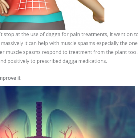
t stop at the use of dagga for pain treatments, it went on t
massively it can help with muscle spasms especially the ones
 other muscle spasms respond to treatment from the plant t
d positively to prescribed dagga medications.
mprove it