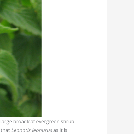
 a large broadleaf evergreen shrub
d that
Leonotis leonurus
as it is