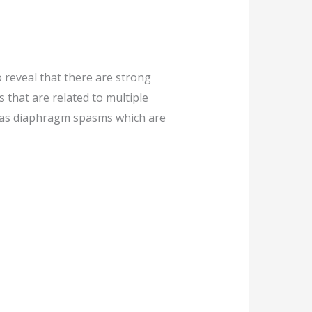
o reveal that there are strong
 that are related to multiple
oo as diaphragm spasms which are