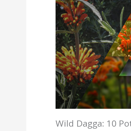
Wild Dagga: 10 Pot