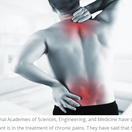
nal Academies of Sciences, Engineering, and Medicine have 
nt is in the treatment of chronic pains. They have said that t