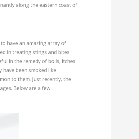
inantly along the eastern coast of
d to have an amazing array of
ed in treating stings and bites
ul in the remedy of boils, itches
ey have been smoked like
mon to them. Just recently, the
tages. Below are a few