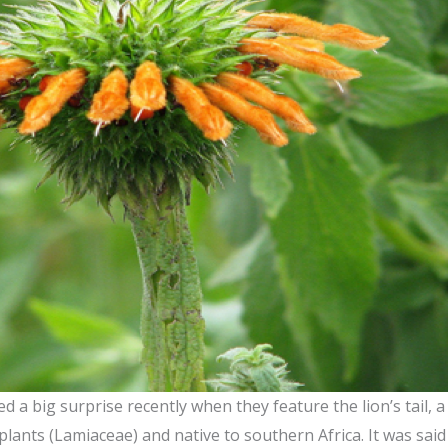
 a big surprise recently when they feature the lion’s tail,
plants (Lamiaceae) and native to southern Africa. It was sai