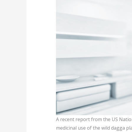
A recent report from the US Natio
medicinal use of the wild dagga pla