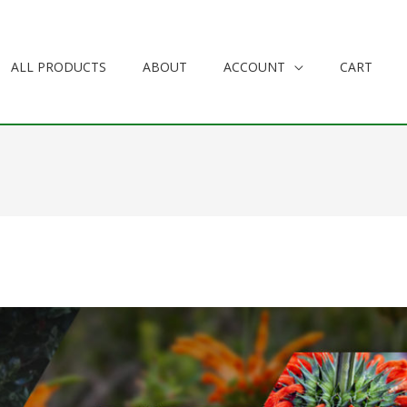
ALL PRODUCTS
ABOUT
ACCOUNT
CART