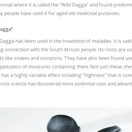
erennial where it is called the “Wild Dagga” and found predom
 people have used it for aged old medicinal purposes.
Dagga”
d Dagga has been used in the treatment of maladies. It is sai
ng connection with the South African people. Its roots are us
s like snakes and scorpions. They have also been found usef
pplication of moistures containing them. Not just these, th
has a highly variable effect including “highness” that is com
 since science has discovered more potential uses and advan