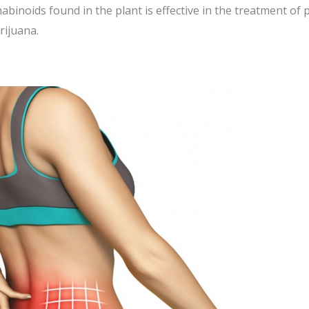
binoids found in the plant is effective in the treatment of 
rijuana.