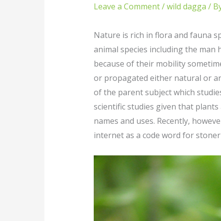
Leave a Comment
/
wild dagga
/ B
Nature is rich in flora and fauna
animal species including the man 
because of their mobility sometime
or propagated either natural or art
of the parent subject which studie
scientific studies given that plant
names and uses. Recently, however
internet as a code word for stoner