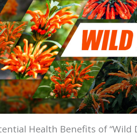
ential Health Benefits of “Wild