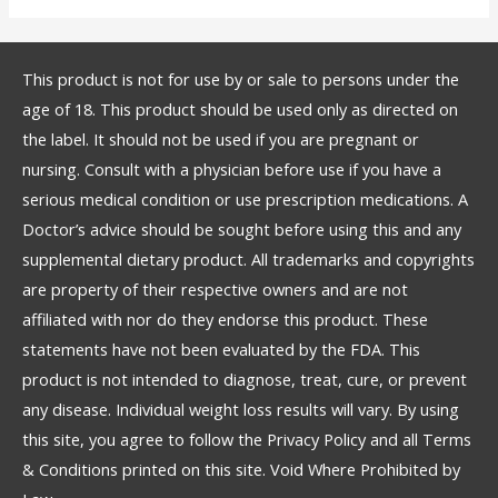
This product is not for use by or sale to persons under the
age of 18. This product should be used only as directed on
the label. It should not be used if you are pregnant or
nursing. Consult with a physician before use if you have a
serious medical condition or use prescription medications. A
Doctor’s advice should be sought before using this and any
supplemental dietary product. All trademarks and copyrights
are property of their respective owners and are not
affiliated with nor do they endorse this product. These
statements have not been evaluated by the FDA. This
product is not intended to diagnose, treat, cure, or prevent
any disease. Individual weight loss results will vary. By using
this site, you agree to follow the Privacy Policy and all Terms
& Conditions printed on this site. Void Where Prohibited by