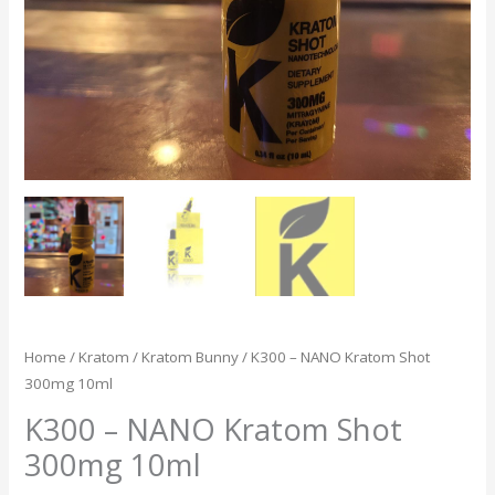
Home
/
Kratom
/
Kratom Bunny
/ K300 – NANO Kratom Shot
300mg 10ml
K300 – NANO Kratom Shot
300mg 10ml