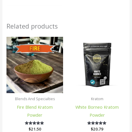
Related products
Blends And Specialties
Kratom
Fire Blend Kratom
White Borneo Kratom
Powder
Powder
$
21.50
5
$
20.79
5
out of 5
out of 5