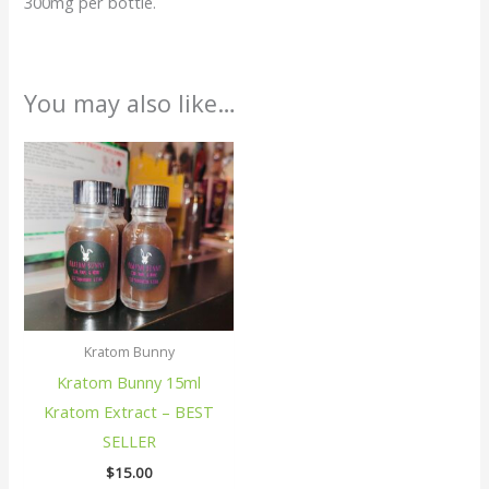
300mg per bottle.
You may also like…
Kratom Bunny
Kratom Bunny 15ml
Kratom Extract – BEST
SELLER
$
15.00