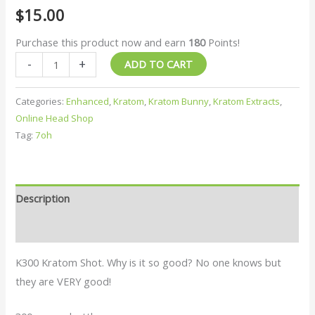
$
15.00
Purchase this product now and earn
180
Points!
-
+
ADD TO CART
Categories:
Enhanced
,
Kratom
,
Kratom Bunny
,
Kratom Extracts
,
Online Head Shop
Tag:
7oh
Description
Reviews (0)
K300 Kratom Shot. Why is it so good? No one knows but
they are VERY good!