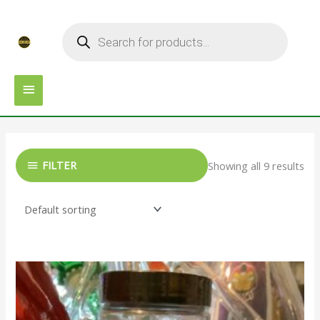
Skip
MAIN
Products
to
search
MENU
content
FILTER
Showing all 9 results