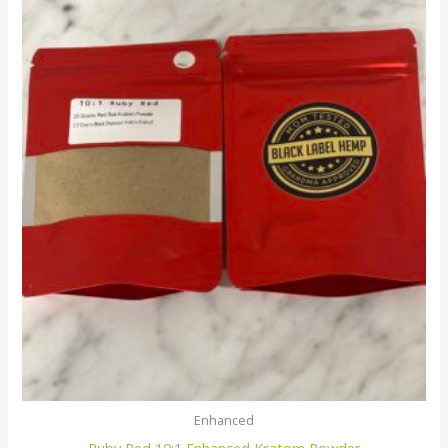
Enhanced
Ruby Red 10:1 Enhanced Kratom Powder