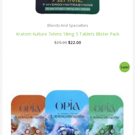
Blends And Specialties
Kratom Kulture 7ohmz 18mg 5 Tablets Blister Pack
$
25.00
$
22.00
Original
Current
Sale!
price
price
was:
is:
$25.00.
$20.00.