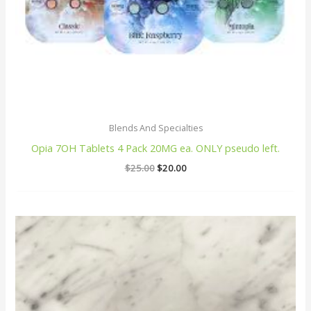
Blends And Specialties
Opia 7OH Tablets 4 Pack 20MG ea. ONLY pseudo left.
$
25.00
$
20.00