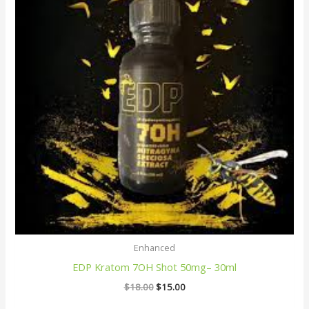
Enhanced
EDP Kratom 7OH Shot 50mg– 30ml
$
18.00
$
15.00