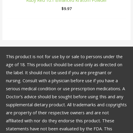
$
9.97
This product is not for use by or sale to persons under the
age of 18. This product should be used only as directed on
the label. It should not be used if you are pregnant or
nursing. Consult with a physician before use if you have a
serious medical condition or use prescription medications. A
Doctor’s advice should be sought before using this and any
supplemental dietary product. All trademarks and copyrights
are property of their respective owners and are not
affiliated with nor do they endorse this product. These
statements have not been evaluated by the FDA. This