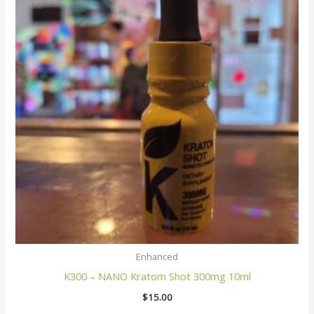
Enhanced
K300 – NANO Kratom Shot 300mg 10ml
$
15.00