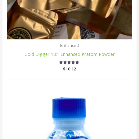
Enhanced
Gold Digger 10:1 Enhanced Kratom Powder
$
10.12
5
out of 5