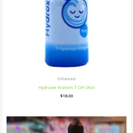
Enhanced
Hydroxie Kratom 7-OH Shot
$
18.00