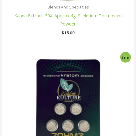
Blends And Specialties
Kanna Extract. 50X. Approx 4g. Sceletium Tortuosum
Powder
$
15.00
Original
Current
Sale!
price
price
was:
is:
$25.00.
$22.00.