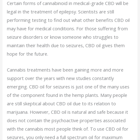
Certain forms of cannabinoid in medical-grade CBD will be
legal in the treatment of epilepsy. Scientists are still
performing testing to find out what other benefits CBD oil
may have for medical conditions. For those suffering from
seizure disorders or know someone who struggles to
maintain their health due to seizures, CBD oil gives them
hope for the future.
Cannabis treatments have been gaining more and more
support over the years with new studies constantly
emerging. CBD oil for seizures is just one of the many uses
of the component found in the hemp plants. Many people
are still skeptical about CBD oil due to its relation to
marijuana. However, CBD oil is natural and safe because it
does not contain the psychoactive properties associated
with the cannabis most people think of. To use CBD oil for
seizures, you only need a full spectrum oil for maximum