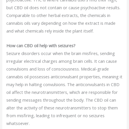
but CBD oil does not contain or cause psychoactive results.
Comparable to other herbal extracts, the chemicals in
cannabis oils vary depending on how the extract is made
and what chemicals rely inside the plant itself.
How can CBD oil help with seizures?
Seizure disorders occur when the brain misfires, sending
irregular electrical charges among brain cells. It can cause
convulsions and loss of consciousness. Medical-grade
cannabis oil possesses anticonvulsant properties, meaning it
may help in halting convulsions. The anticonvulsants in CBD
oil affect the neurotransmitters, which are responsible for
sending messages throughout the body. The CBD oil can
alter the activity of these neurotransmitters to stop them
from misfiring, leading to infrequent or no seizures
whatsoever.