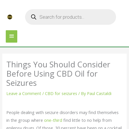
Skip
MAIN
Products
to
search
MENU
content
Things You Should Consider
Before Using CBD Oil for
Seizures
Leave a Comment
/
CBD for seizures
/ By
Paul Castaldi
People dealing with seizure disorders may find themselves
in the group where
one-third
find little to no help from
epilepsy drugs. Of those, 30 percent have been on a cocktail