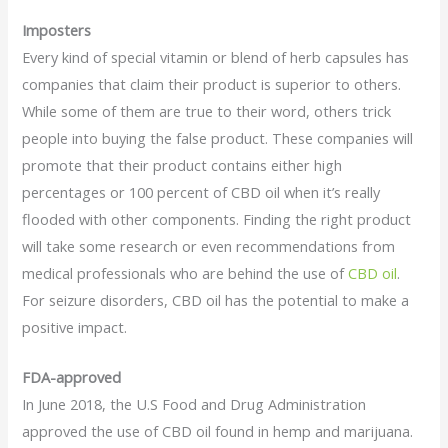
Imposters
Every kind of special vitamin or blend of herb capsules has
companies that claim their product is superior to others.
While some of them are true to their word, others trick
people into buying the false product. These companies will
promote that their product contains either high
percentages or 100 percent of CBD oil when it’s really
flooded with other components. Finding the right product
will take some research or even recommendations from
medical professionals who are behind the use of
CBD oil
.
For seizure disorders, CBD oil has the potential to make a
positive impact.
FDA-approved
In June 2018, the U.S Food and Drug Administration
approved the use of CBD oil found in hemp and marijuana.