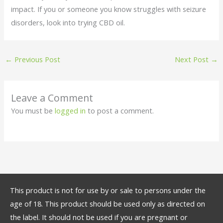
impact. If you or someone you know struggles with seizure
disorders, look into trying CBD oil.
←
Previous Post
Next Post
→
Leave a Comment
You must be
logged in
to post a comment.
This product is not for use by or sale to persons under the
age of 18. This product should be used only as directed on
the label. It should not be used if you are pregnant or