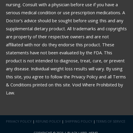
nursing. Consult with a physician before use if you have a
serious medical condition or use prescription medications. A
Doctor’s advice should be sought before using this and any
supplemental dietary product. All trademarks and copyrights
are property of their respective owners and are not
affiliated with nor do they endorse this product. These
statements have not been evaluated by the FDA. This
product is not intended to diagnose, treat, cure, or prevent
any disease. Individual weight loss results will vary. By using
this site, you agree to follow the Privacy Policy and all Terms
& Conditions printed on this site. Void Where Prohibited by
Law.
PRIVACY POLICY
|
REFUND POLICY
|
SHIPPING POLICY
|
TERMS OF SERVICE
COPYRIGHT © 2021 | BLACK LABEL HEMP