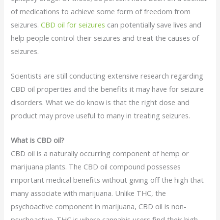
of medications to achieve some form of freedom from
seizures.
CBD oil for seizures
can potentially save lives and
help people control their seizures and treat the causes of
seizures.
Scientists are still conducting extensive research regarding
CBD oil properties and the benefits it may have for seizure
disorders. What we do know is that the right dose and
product may prove useful to many in treating seizures.
What is CBD oil?
CBD oil is a naturally occurring component of hemp or
marijuana plants. The CBD oil compound possesses
important medical benefits without giving off the high that
many associate with marijuana. Unlike THC, the
psychoactive component in marijuana, CBD oil is non-
psychoactive. THC is where cannabis users find their high,