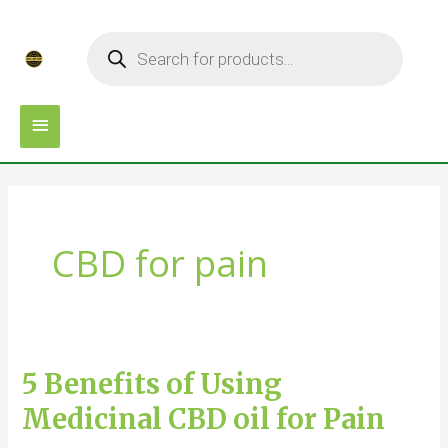
Skip
MAIN
Products
to
search
MENU
content
CBD for pain
5 Benefits of Using
5
Benefits
Medicinal CBD oil for Pain
of