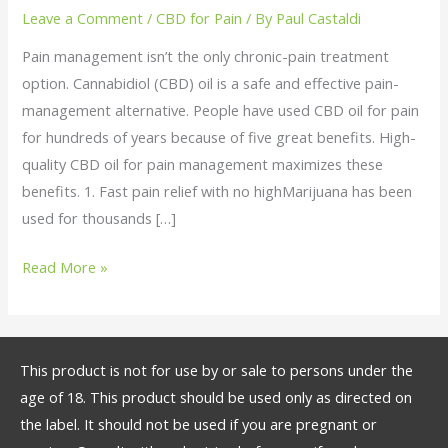
Using
Leave a Comment
/
CBD for Pain
/ By
Paul Castaldi
Medicinal
Pain management isn’t the only chronic-pain treatment
CBD
option. Cannabidiol (CBD) oil is a safe and effective pain-
oil
management alternative. People have used CBD oil for pain
for
for hundreds of years because of five great benefits. High-
Pain
quality CBD oil for pain management maximizes these
benefits. 1. Fast pain relief with no highMarijuana has been
used for thousands […]
Read More »
This product is not for use by or sale to persons under the
age of 18. This product should be used only as directed on
the label. It should not be used if you are pregnant or