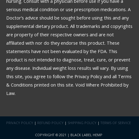
nursing. Consult with a physician before use if you have a
serious medical condition or use prescription medications. A
Doctor’s advice should be sought before using this and any
supplemental dietary product. All trademarks and copyrights
are property of their respective owners and are not
affiliated with nor do they endorse this product. These
statements have not been evaluated by the FDA. This
product is not intended to diagnose, treat, cure, or prevent
any disease. Individual weight loss results will vary. By using
this site, you agree to follow the Privacy Policy and all Terms
& Conditions printed on this site. Void Where Prohibited by
Law.
PRIVACY POLICY
|
REFUND POLICY
|
SHIPPING POLICY
|
TERMS OF SERVICE
COPYRIGHT © 2021 | BLACK LABEL HEMP