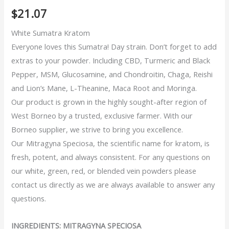
5
5
2
out of
$
21.07
based on
customer
ratings
White Sumatra Kratom
Everyone loves this Sumatra! Day strain. Don’t forget to add
extras to your powder. Including CBD, Turmeric and Black
Pepper, MSM, Glucosamine, and Chondroitin, Chaga, Reishi
and Lion’s Mane, L-Theanine, Maca Root and Moringa.
Our product is grown in the highly sought-after region of
West Borneo by a trusted, exclusive farmer. With our
Borneo supplier, we strive to bring you excellence.
Our Mitragyna Speciosa, the scientific name for kratom, is
fresh, potent, and always consistent. For any questions on
our white, green, red, or blended vein powders please
contact us directly as we are always available to answer any
questions.
INGREDIENTS: MITRAGYNA SPECIOSA