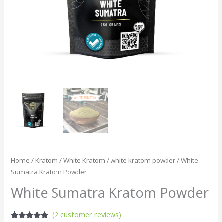
Home
/
Kratom
/
White Kratom
/
white kratom powder
/ White
Sumatra Kratom Powder
White Sumatra Kratom Powder
(
2
customer reviews)