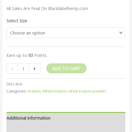
All Sales Are Final On Blacklabelhemp.com
Select Size
Earn up to
63
Points.
-
+
ADD TO CART
SKU:
N/A
Categories:
Kratom
,
White Kratom
,
white kratom powder
Additional information
Reviews (2)