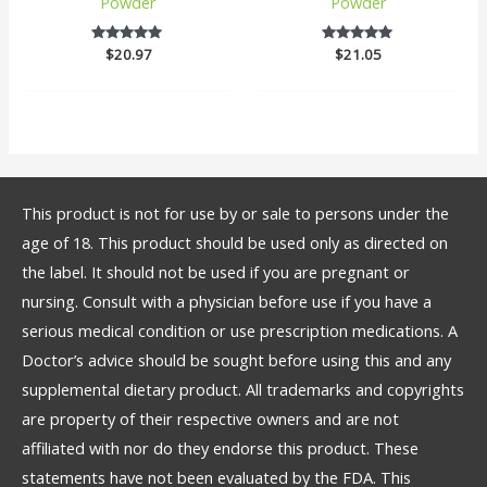
Powder
Powder
$
20.97
5
$
21.05
5
out of 5
out of 5
This product is not for use by or sale to persons under the
age of 18. This product should be used only as directed on
the label. It should not be used if you are pregnant or
nursing. Consult with a physician before use if you have a
serious medical condition or use prescription medications. A
Doctor’s advice should be sought before using this and any
supplemental dietary product. All trademarks and copyrights
are property of their respective owners and are not
affiliated with nor do they endorse this product. These
statements have not been evaluated by the FDA. This