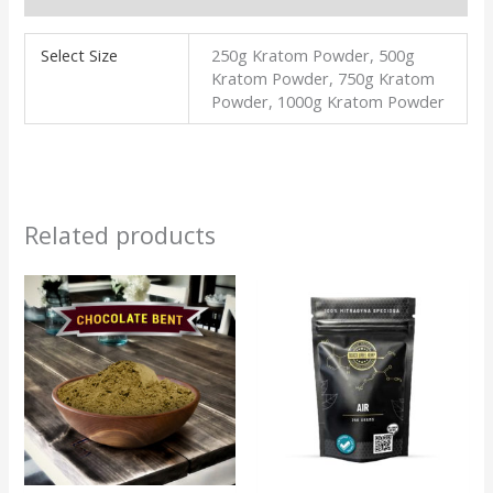
Select Size
250g Kratom Powder, 500g
Kratom Powder, 750g Kratom
Powder, 1000g Kratom Powder
Related products