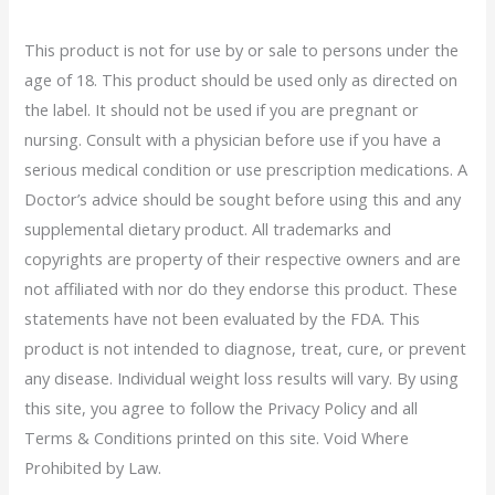
This product is not for use by or sale to persons under the
age of 18. This product should be used only as directed on
the label. It should not be used if you are pregnant or
nursing. Consult with a physician before use if you have a
serious medical condition or use prescription medications. A
Doctor’s advice should be sought before using this and any
supplemental dietary product. All trademarks and
copyrights are property of their respective owners and are
not affiliated with nor do they endorse this product. These
statements have not been evaluated by the FDA. This
product is not intended to diagnose, treat, cure, or prevent
any disease. Individual weight loss results will vary. By using
this site, you agree to follow the Privacy Policy and all
Terms & Conditions printed on this site. Void Where
Prohibited by Law.