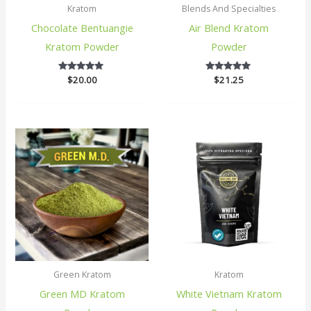
Kratom
Blends And Specialties
Chocolate Bentuangie
Air Blend Kratom
Kratom Powder
Powder
$
20.00
5
$
21.25
5
out of 5
out of 5
Green Kratom
Kratom
Green MD Kratom
White Vietnam Kratom