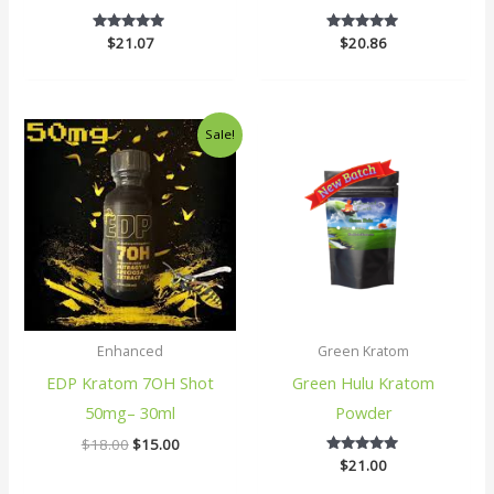
$
21.07
5
$
20.86
5
out of 5
out of 5
Original
Current
Sale!
price
price
was:
is:
$18.00.
$15.00.
Enhanced
Green Kratom
EDP Kratom 7OH Shot
Green Hulu Kratom
50mg– 30ml
Powder
$
18.00
$
15.00
$
21.00
5
out of 5