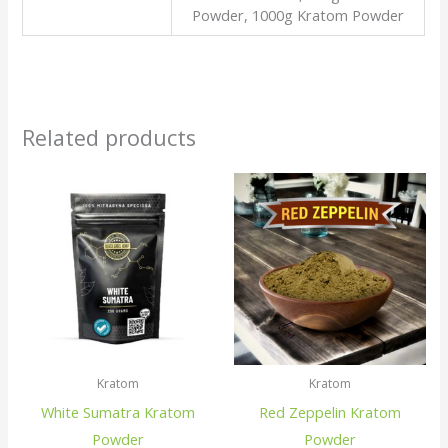
Powder, 1000g Kratom Powder
Related products
Kratom
Kratom
White Sumatra Kratom
Red Zeppelin Kratom
Powder
Powder