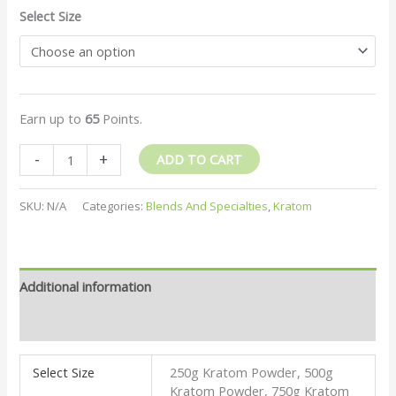
Select Size
Earn up to
65
Points.
-
+
ADD TO CART
SKU:
N/A
Categories:
Blends And Specialties
,
Kratom
Additional information
Reviews (2)
Select Size
250g Kratom Powder, 500g
Kratom Powder, 750g Kratom