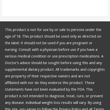
This product is not for use by or sale to persons under the
age of 18. This product should be used only as directed on
the label. It should not be used if you are pregnant or
nursing. Consult with a physician before use if you have a
serious medical condition or use prescription medications. A
Doctor’s advice should be sought before using this and any
supplemental dietary product. All trademarks and copyrights
are property of their respective owners and are not
affiliated with nor do they endorse this product. These
statements have not been evaluated by the FDA. This
product is not intended to diagnose, treat, cure, or prevent
any disease. Individual weight loss results will vary. By using
this site, you agree to follow the Privacy Policy and all Terms