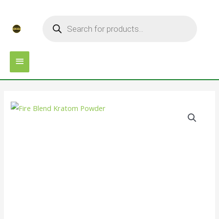
Skip
MAIN
Products
to
search
MENU
content
Fire
Blend
Kratom
Powder
quantity