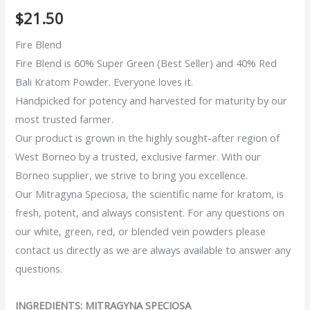
5
5
2
out of
$
21.50
based on
customer
ratings
Fire Blend
Fire Blend is 60% Super Green (Best Seller) and 40% Red
Bali Kratom Powder. Everyone loves it.
Handpicked for potency and harvested for maturity by our
most trusted farmer.
Our product is grown in the highly sought-after region of
West Borneo by a trusted, exclusive farmer. With our
Borneo supplier, we strive to bring you excellence.
Our Mitragyna Speciosa, the scientific name for kratom, is
fresh, potent, and always consistent. For any questions on
our white, green, red, or blended vein powders please
contact us directly as we are always available to answer any
questions.
INGREDIENTS: MITRAGYNA SPECIOSA