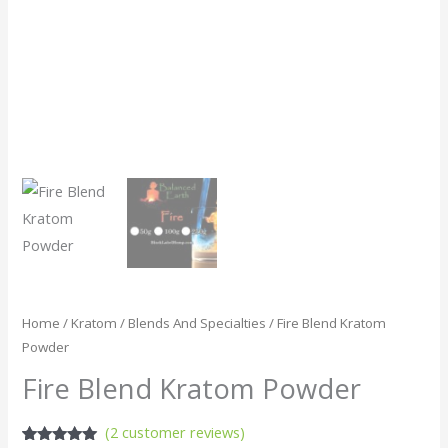
Home
/
Kratom
/
Blends And Specialties
/ Fire Blend Kratom
Powder
Fire Blend Kratom Powder
(
2
customer reviews)