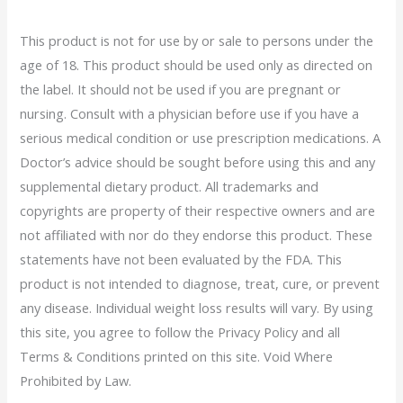
This product is not for use by or sale to persons under the
age of 18. This product should be used only as directed on
the label. It should not be used if you are pregnant or
nursing. Consult with a physician before use if you have a
serious medical condition or use prescription medications. A
Doctor’s advice should be sought before using this and any
supplemental dietary product. All trademarks and
copyrights are property of their respective owners and are
not affiliated with nor do they endorse this product. These
statements have not been evaluated by the FDA. This
product is not intended to diagnose, treat, cure, or prevent
any disease. Individual weight loss results will vary. By using
this site, you agree to follow the Privacy Policy and all
Terms & Conditions printed on this site. Void Where
Prohibited by Law.