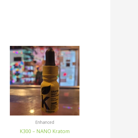
Enhanced
K300 – NANO Kratom