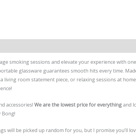
rage smoking sessions and elevate your experience with one
s portable glassware guarantees smooth hits every time. Made 
a living room statement piece, or relaxing sessions at home
ence!
and accessories!
We are the lowest price for everything
and lo
y Bong!
will be picked up random for you, but I promise you’ll love 