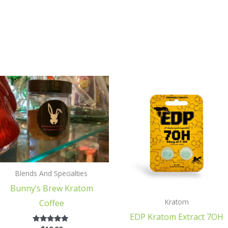
Blends And Specialties
Bunny’s Brew Kratom
Kratom
Coffee
EDP Kratom Extract 7OH