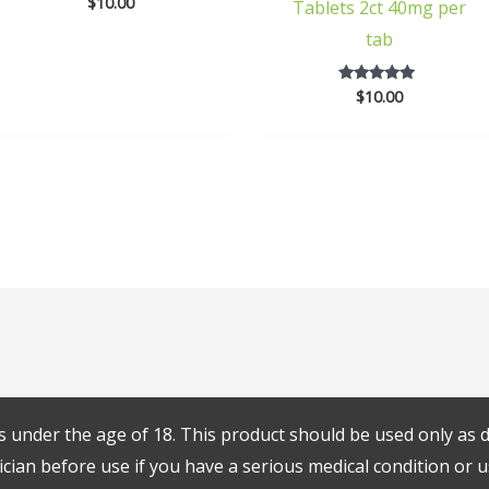
$
10.00
5
Tablets 2ct 40mg per
out of 5
tab
$
10.00
5
out of 5
s under the age of 18. This product should be used only as di
cian before use if you have a serious medical condition or u