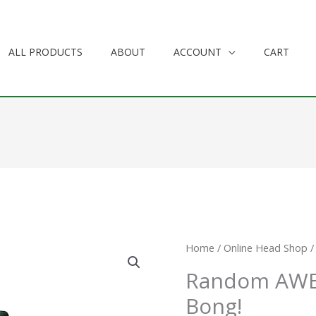
ALL PRODUCTS
ABOUT
ACCOUNT
CART
Random
Home
/
Online Head Shop
/
AWESOME
Random AW
Bunny
Bong!
Bong!