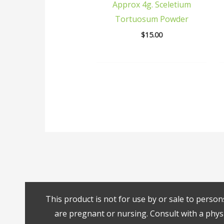
Approx 4g. Sceletium
Tortuosum Powder
$
15.00
This product is not for use by or sale to person
are pregnant or nursing. Consult with a physi