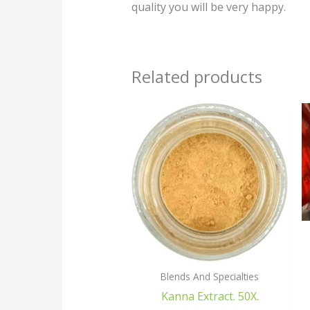
quality you will be very happy.
Related products
Blends And Specialties
Kanna Extract. 50X.