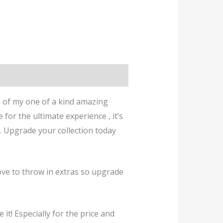
 of my one of a kind amazing
for the ultimate experience , it’s
. Upgrade your collection today
ve to throw in extras so upgrade
it! Especially for the price and