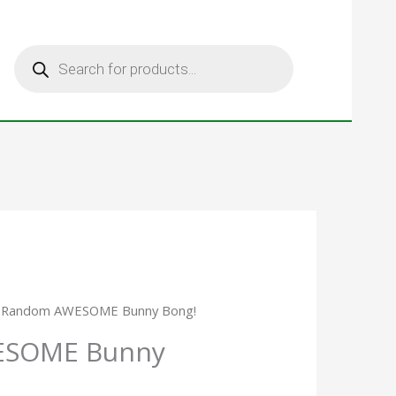
Products
search
 Random AWESOME Bunny Bong!
ESOME Bunny