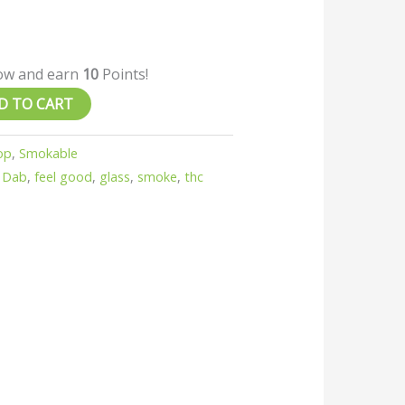
now and earn
10
Points!
D TO CART
op
,
Smokable
,
Dab
,
feel good
,
glass
,
smoke
,
thc