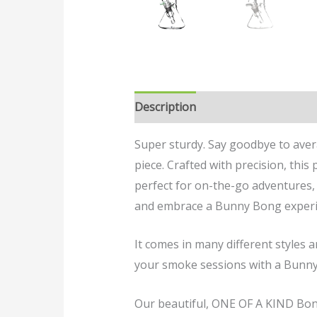
Description
Reviews (0)
Super sturdy. Say goodbye to ave
piece. Crafted with precision, thi
perfect for on-the-go adventures, 
and embrace a Bunny Bong experi
It comes in many different styles 
your smoke sessions with a Bunn
Our beautiful, ONE OF A KIND Bongs 