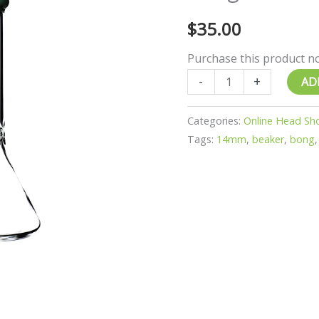
quantity
$
35.00
Purchase this product 
-
+
AD
Categories:
Online Head Sh
Tags:
14mm
,
beaker
,
bong