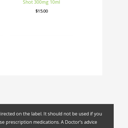
Shot 300mg 10ml
$
15.00
rected on the label. It should not be used if you
se prescription medications. A Doctor’s advice