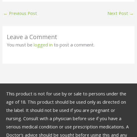
←
Previous Post
Next Post
→
Leave a Comment
You must be
logged in
to post a comment.
This product is not for use by or sale to persons under the
age of 18. This product should be used only as directed on
the label. It should not be used if you are pregnant or
nursing. Consult with a physician before use if you have a
serious medical condition or use prescription medications. A
Doctor’s advice should be sought before using this and any