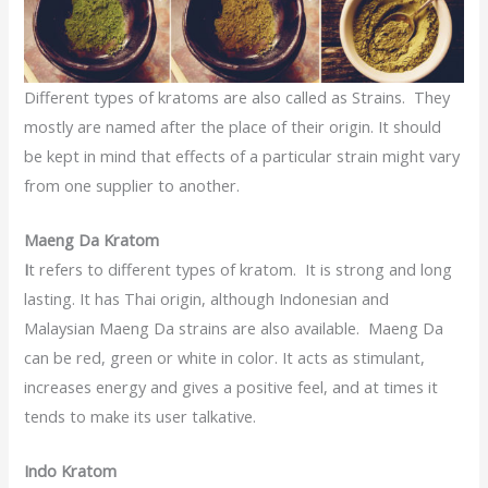
Different types of kratoms are also called as Strains. They
mostly are named after the place of their origin. It should
be kept in mind that effects of a particular strain might vary
from one supplier to another.
Maeng Da Kratom
I
t refers to different types of kratom. It is strong and long
lasting. It has Thai origin, although Indonesian and
Malaysian Maeng Da strains are also available. Maeng Da
can be red, green or white in color. It acts as stimulant,
increases energy and gives a positive feel, and at times it
tends to make its user talkative.
Indo Kratom