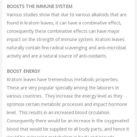
BOOSTS THE IMMUNE SYSTEM
Various studies show that due to various alkaloids that are
found in kratom leaves, it can have a combinative effect,
consequently these combinative effects can have major
impact on the strength of immune system. Kratom leaves
naturally contain few radical scavenging and anti-microbial
activity and are a natural source of anti-oxidants.
BOOST ENERGY
Kratom leaves have tremendous metabolic properties.
These are very popular specially among the laborers in
various countries. They increase the energy level as they
optimize certain metabolic processes and impact hormone
level. This results in an increased blood circulation.
Consequently there would be an increase in the oxygenated
blood that would be supplied to all body parts, and hence it