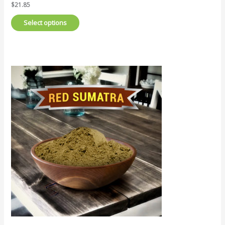
$
21.85
Select options