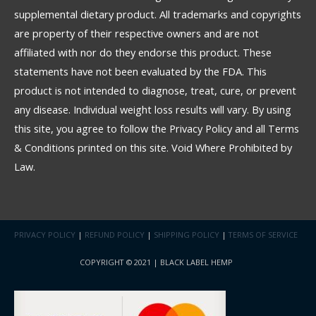
supplemental dietary product. All trademarks and copyrights
are property of their respective owners and are not
affiliated with nor do they endorse this product. These
statements have not been evaluated by the FDA. This
product is not intended to diagnose, treat, cure, or prevent
any disease. Individual weight loss results will vary. By using
this site, you agree to follow the Privacy Policy and all Terms
& Conditions printed on this site. Void Where Prohibited by
Law.
PRIVACY POLICY
|
REFUND POLICY
|
SHIPPING POLICY
|
TERMS OF SERVICE
COPYRIGHT © 2021 | BLACK LABEL HEMP