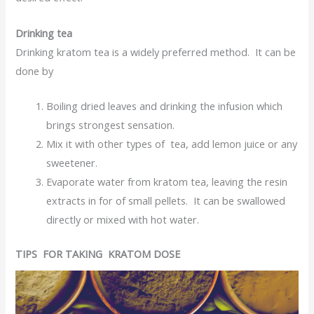
Drinking tea
Drinking kratom tea is a widely preferred method. It can be
done by
Boiling dried leaves and drinking the infusion which
brings strongest sensation.
Mix it with other types of tea, add lemon juice or any
sweetener.
Evaporate water from kratom tea, leaving the resin
extracts in for of small pellets. It can be swallowed
directly or mixed with hot water.
TIPS FOR TAKING KRATOM DOSE