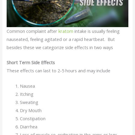
Common complaint after
kratom
intake is usually feeling
nauseated, feeling agitated or a rapid heartbeat. But
besides these we categorize side effects in two ways
Short Term Side Effects
These effects can last to 2-5 hours and may include
Nausea
Itching
Sweating
Dry Mouth
Constipation
Diarrhea
Loss of muscle co-ordination in the arms or legs