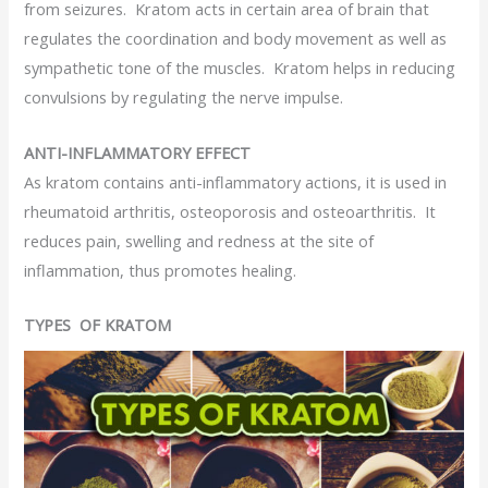
from seizures. Kratom acts in certain area of brain that
regulates the coordination and body movement as well as
sympathetic tone of the muscles. Kratom helps in reducing
convulsions by regulating the nerve impulse.
ANTI-INFLAMMATORY EFFECT
As kratom contains anti-inflammatory actions, it is used in
rheumatoid arthritis, osteoporosis and osteoarthritis. It
reduces pain, swelling and redness at the site of
inflammation, thus promotes healing.
TYPES OF KRATOM