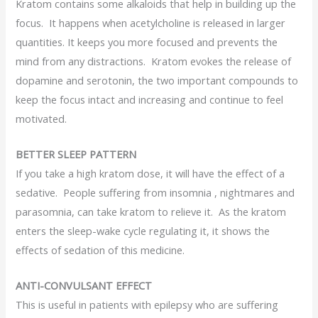
Kratom contains some alkaloids that help in building up the
focus. It happens when acetylcholine is released in larger
quantities. It keeps you more focused and prevents the
mind from any distractions. Kratom evokes the release of
dopamine and serotonin, the two important compounds to
keep the focus intact and increasing and continue to feel
motivated.
BETTER SLEEP PATTERN
If you take a high kratom dose, it will have the effect of a
sedative. People suffering from insomnia , nightmares and
parasomnia, can take kratom to relieve it. As the kratom
enters the sleep-wake cycle regulating it, it shows the
effects of sedation of this medicine.
ANTI-CONVULSANT EFFECT
This is useful in patients with epilepsy who are suffering