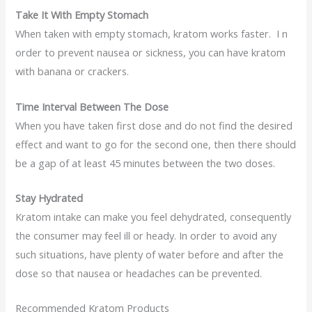
Take It With Empty Stomach
When taken with empty stomach, kratom works faster. I n
order to prevent nausea or sickness, you can have kratom
with banana or crackers.
Time Interval Between The Dose
When you have taken first dose and do not find the desired
effect and want to go for the second one, then there should
be a gap of at least 45 minutes between the two doses.
Stay Hydrated
Kratom intake can make you feel dehydrated, consequently
the consumer may feel ill or heady. In order to avoid any
such situations, have plenty of water before and after the
dose so that nausea or headaches can be prevented.
Recommended Kratom Products