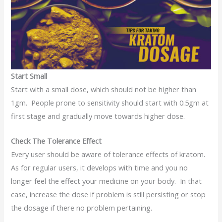
Start Small
Start with a small dose, which should not be higher than
1gm. People prone to sensitivity should start with 0.5gm at
first stage and gradually move towards higher dose.
Check The Tolerance Effect
Every user should be aware of tolerance effects of kratom.
As for regular users, it develops with time and you no
longer feel the effect your medicine on your body. In that
case, increase the dose if problem is still persisting or stop
the dosage if there no problem pertaining.