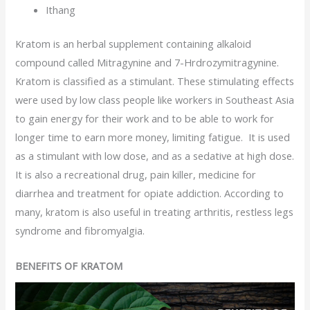
Ithang
Kratom is an herbal supplement containing alkaloid
compound called Mitragynine and 7-Hrdrozymitragynine.
Kratom is classified as a stimulant. These stimulating effects
were used by low class people like workers in Southeast Asia
to gain energy for their work and to be able to work for
longer time to earn more money, limiting fatigue. It is used
as a stimulant with low dose, and as a sedative at high dose.
It is also a recreational drug, pain killer, medicine for
diarrhea and treatment for opiate addiction. According to
many, kratom is also useful in treating arthritis, restless legs
syndrome and fibromyalgia.
BENEFITS OF KRATOM