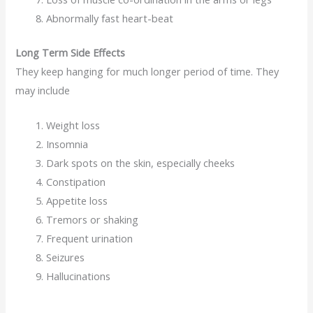
Abnormally fast heart-beat
Long Term Side Effects
They keep hanging for much longer period of time. They
may include
Weight loss
Insomnia
Dark spots on the skin, especially cheeks
Constipation
Appetite loss
Tremors or shaking
Frequent urination
Seizures
Hallucinations