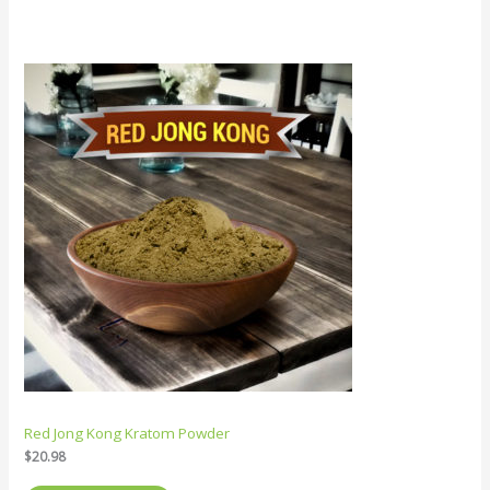
Red Jong Kong Kratom Powder
$
20.98