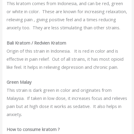
This kratom comes from Indonesia, and can be red, green
or white in color. These are known for increasing relaxation,
relieving pain , giving positive feel and a times reducing
anxiety too. They are less stimulating than other strains.
Bali Kratom / Redvien Kratom
Origin of this strain in Indonesia. It is red in color and is
effective in pain relief. Out of all strains, it has most opioid
like feel. It helps in relieving depression and chronic pain.
Green Malay
This strain is dark green in color and originates from
Malaysia. If taken in low dose, it increases focus and relieves
pain but at high dose it works as sedative. It also helps in
anxiety
.
How to consume kratom ?