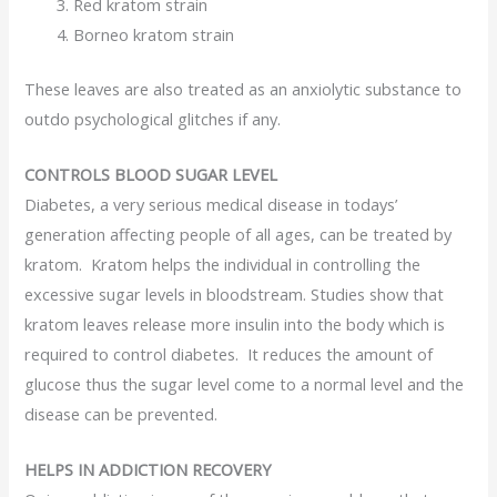
Red kratom strain
Borneo kratom strain
These leaves are also treated as an anxiolytic substance to
outdo psychological glitches if any.
CONTROLS BLOOD SUGAR LEVEL
Diabetes, a very serious medical disease in todays’
generation affecting people of all ages, can be treated by
kratom. Kratom helps the individual in controlling the
excessive sugar levels in bloodstream. Studies show that
kratom leaves release more insulin into the body which is
required to control diabetes. It reduces the amount of
glucose thus the sugar level come to a normal level and the
disease can be prevented.
HELPS IN ADDICTION RECOVERY