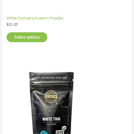
White Sumatra Kratom Powder
$
21.07
Select options