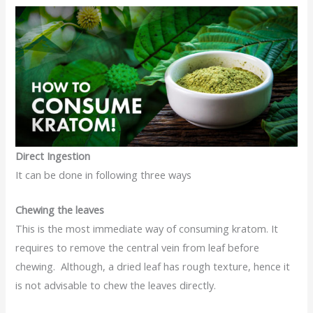
Direct Ingestion
It can be done in following three ways
Chewing the leaves
This is the most immediate way of consuming kratom. It
requires to remove the central vein from leaf before
chewing. Although, a dried leaf has rough texture, hence it
is not advisable to chew the leaves directly.