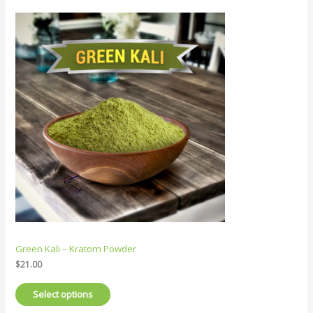
Green Kali – Kratom Powder
$
21.00
Select options