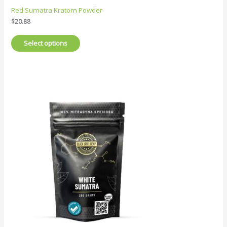
Red Sumatra Kratom Powder
$
20.88
Select options