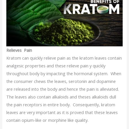
Relieves Pain
Kratom can quickly relieve pain as the kratom leaves contain
analgesic properties and these relieve pain y quickly
throughout body by impacting the hormonal system. When
the consumer chews the leaves, serotonin and dopamine
are released into the body and hence the pain is alleviated.
The leaves also contain alkaloids and theses alkaloids dull
the pain receptors in entire body. Consequently, kratom
leaves are very important as it is proved that these leaves
contain opium-like or morphine like quality.