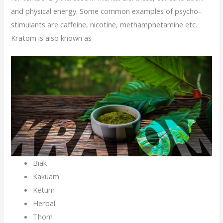
and physical energy. Some common examples of psycho-
stimulants are caffeine, nicotine, methamphetamine etc.
Kratom is also known as
Biak
Kakuam
Ketum
Herbal
Thom