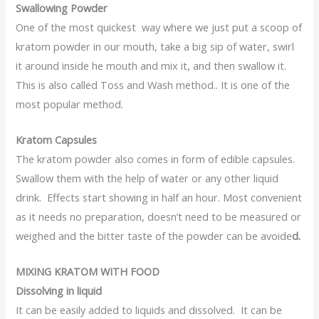
Swallowing Powder
One of the most quickest way where we just put a scoop of
kratom powder in our mouth, take a big sip of water, swirl
it around inside he mouth and mix it, and then swallow it.
This is also called Toss and Wash method.. It is one of the
most popular method.
Kratom Capsules
The kratom powder also comes in form of edible capsules.
Swallow them with the help of water or any other liquid
drink. Effects start showing in half an hour. Most convenient
as it needs no preparation, doesn’t need to be measured or
weighed and the bitter taste of the powder can be avoide
d.
MIXING KRATOM WITH FOOD
Dissolving in liquid
It can be easily added to liquids and dissolved. It can be