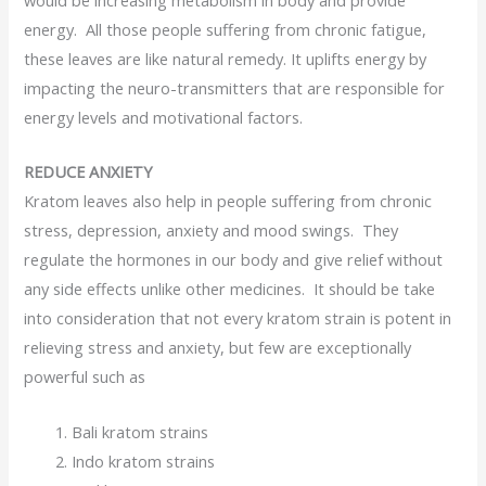
would be increasing metabolism in body and provide
energy. All those people suffering from chronic fatigue,
these leaves are like natural remedy. It uplifts energy by
impacting the neuro-transmitters that are responsible for
energy levels and motivational factors.
REDUCE ANXIETY
Kratom leaves also help in people suffering from chronic
stress, depression, anxiety and mood swings. They
regulate the hormones in our body and give relief without
any side effects unlike other medicines. It should be take
into consideration that not every kratom strain is potent in
relieving stress and anxiety, but few are exceptionally
powerful such as
Bali kratom strains
Indo kratom strains