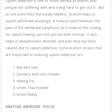
Opium addiction is one of those serious problems that
people are suffering with and trying hard to get out it. But
at one point they feel totally helpless. Kratom helps in
opium withdrawl amazingly. It reduces and minimizes the
pain of the withdrawl symptoms as it reduces the craving
for opium making sure the person feels normal. It also
helps in sleeplessness disorder and pain that has been
caused due to opium addiction. Some kratom strains that
are important in reducing opium addiction are
Bali Red Vein
Sumatra Red Vein Powder
Maeng Da
Green Thai Powder
Green Malay
KRATOM IMPROVES FOCUS