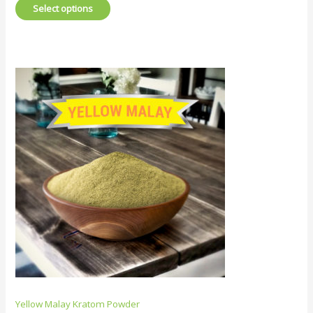
Select options
Yellow Malay Kratom Powder