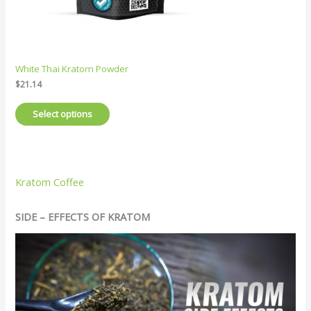
White Thai Kratom Powder
$
21.14
Select options
Kratom Coffee
SIDE – EFFECTS OF KRATOM