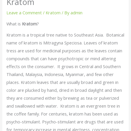
Kratom
Leave a Comment
/
Kratom
/ By
admin
What is
Kratom
?
Kratom is a tropical tree native to Southeast Asia. Botanical
name of kratom is Mitragyna Speciosa. Leaves of kratom
tress are used for medicinal purposes as the leaves contain
compounds that can have psychotropic or mind altering
effects on the consumer. It grows in Central and Southern
Thailand, Malaysia, Indonesia, Myanmar, and few other
places. Kratom leaves that are usually broad and green in
color are plucked by hand, dried in broad daylight and then
they are consumed either by brewing as tea or pulverized
and swallowed with water. Kratom is an evergreen tree in
the coffee family. For centuries, kratom has been used as
psycho-stimulant. Psycho-stimulant are drugs that are used
for temporary increase in mental alertness, concentration