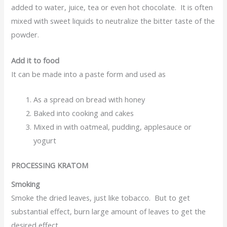
added to water, juice, tea or even hot chocolate. It is often
mixed with sweet liquids to neutralize the bitter taste of the
powder.
Add it to food
It can be made into a paste form and used as
As a spread on bread with honey
Baked into cooking and cakes
Mixed in with oatmeal, pudding, applesauce or
yogurt
PROCESSING KRATOM
Smoking
Smoke the dried leaves, just like tobacco. But to get
substantial effect, burn large amount of leaves to get the
desired effect.