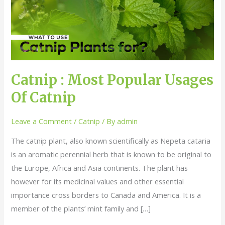
Popular
Usages
Of
Catnip
Catnip : Most Popular Usages
Of Catnip
Leave a Comment
/
Catnip
/ By
admin
The catnip plant, also known scientifically as Nepeta cataria
is an aromatic perennial herb that is known to be original to
the Europe, Africa and Asia continents. The plant has
however for its medicinal values and other essential
importance cross borders to Canada and America. It is a
member of the plants’ mint family and […]