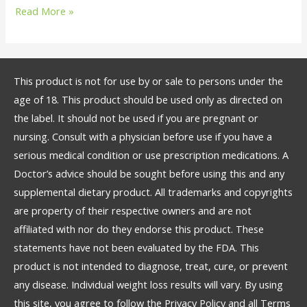
Read More »
This product is not for use by or sale to persons under the
age of 18. This product should be used only as directed on
the label. It should not be used if you are pregnant or
nursing. Consult with a physician before use if you have a
serious medical condition or use prescription medications. A
Doctor’s advice should be sought before using this and any
supplemental dietary product. All trademarks and copyrights
are property of their respective owners and are not
affiliated with nor do they endorse this product. These
statements have not been evaluated by the FDA. This
product is not intended to diagnose, treat, cure, or prevent
any disease. Individual weight loss results will vary. By using
this site, you agree to follow the Privacy Policy and all Terms