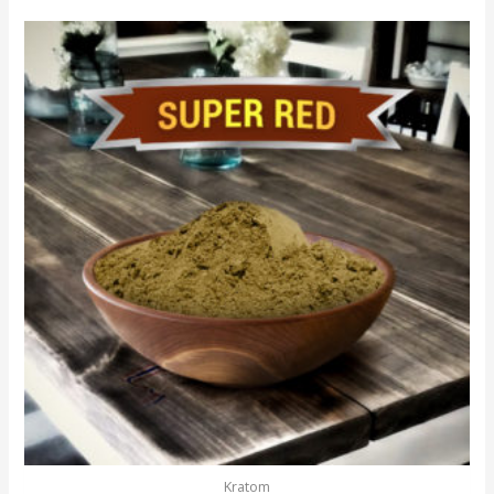
Kratom