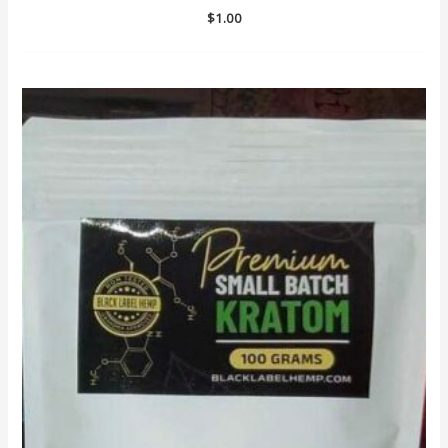
$
1.00