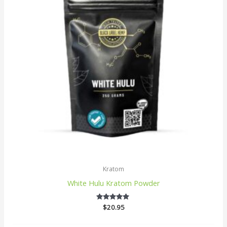
Kratom
White Hulu Kratom Powder
$
20.95
5
out of 5