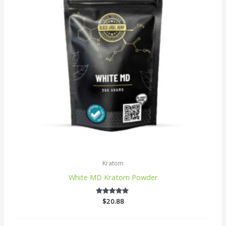
Kratom
White MD Kratom Powder
$
20.88
5
out of 5