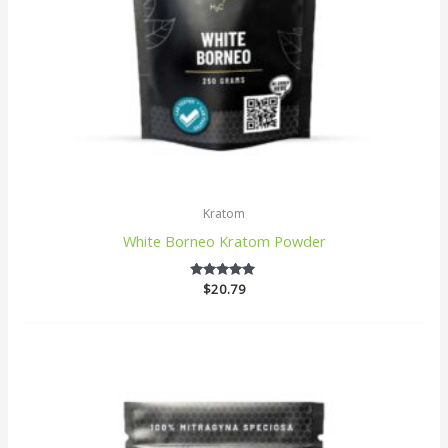
Kratom
White Borneo Kratom Powder
$
20.79
5
out of 5