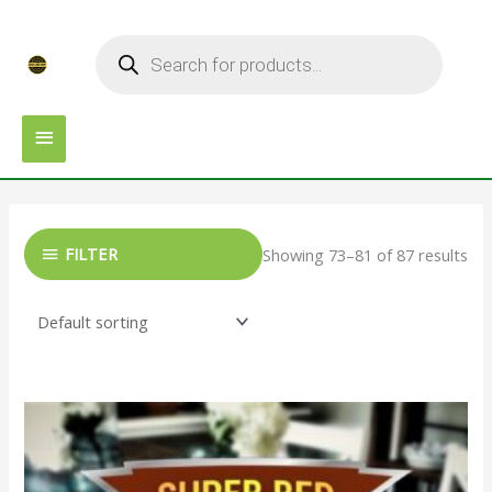
Skip
MAIN
Products
to
search
MENU
content
FILTER
Showing 73–81 of 87 results