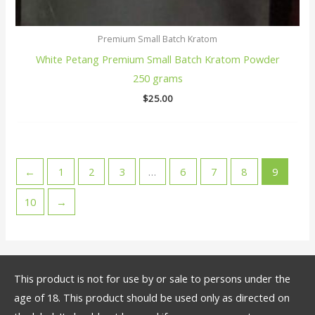
Premium Small Batch Kratom
White Petang Premium Small Batch Kratom Powder
250 grams
$
25.00
←
1
2
3
…
6
7
8
9
10
→
This product is not for use by or sale to persons under the
age of 18. This product should be used only as directed on