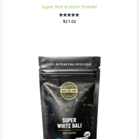
Super Red Kratom Powder
$
4.875
21.02
out of 5