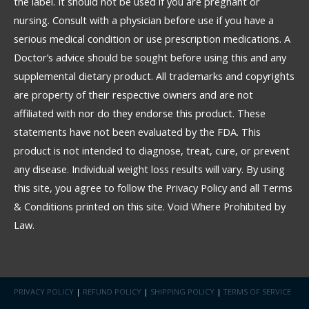
the label. It should not be used if you are pregnant or
nursing. Consult with a physician before use if you have a
serious medical condition or use prescription medications. A
Doctor’s advice should be sought before using this and any
supplemental dietary product. All trademarks and copyrights
are property of their respective owners and are not
affiliated with nor do they endorse this product. These
statements have not been evaluated by the FDA. This
product is not intended to diagnose, treat, cure, or prevent
any disease. Individual weight loss results will vary. By using
this site, you agree to follow the Privacy Policy and all Terms
& Conditions printed on this site. Void Where Prohibited by
Law.
PRIVACY POLICY
|
REFUND POLICY
|
SHIPPING POLICY
|
TERMS OF SERVICE