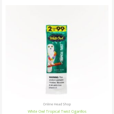
Online Head Shop
White Owl Tropical Twist Cigarillos