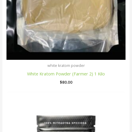
white kratom powder
White Kratom Powder (Farmer 2) 1 Kilo
$
80.00