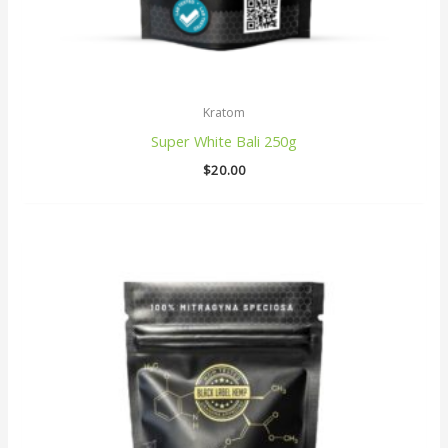
Kratom
Super White Bali 250g
$
20.00