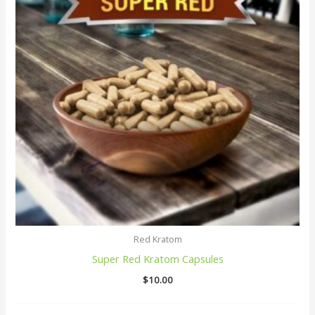
Red Kratom
Super Red Kratom Capsules
$
10.00