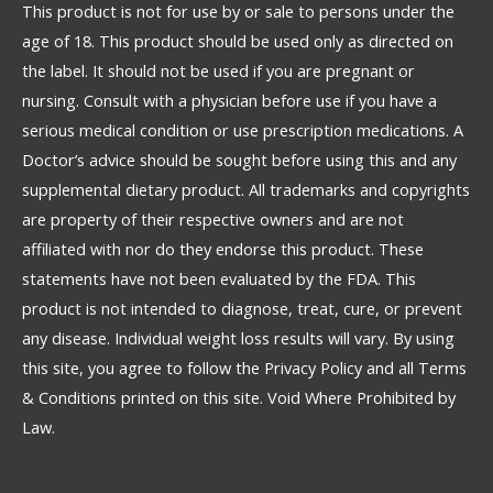
This product is not for use by or sale to persons under the
age of 18. This product should be used only as directed on
the label. It should not be used if you are pregnant or
nursing. Consult with a physician before use if you have a
serious medical condition or use prescription medications. A
Doctor’s advice should be sought before using this and any
supplemental dietary product. All trademarks and copyrights
are property of their respective owners and are not
affiliated with nor do they endorse this product. These
statements have not been evaluated by the FDA. This
product is not intended to diagnose, treat, cure, or prevent
any disease. Individual weight loss results will vary. By using
this site, you agree to follow the Privacy Policy and all Terms
& Conditions printed on this site. Void Where Prohibited by
Law.