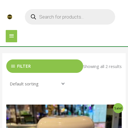
Skip
MAIN
Products
to
search
MENU
content
FILTER
Showing all 2 results
Original
Current
Sale!
price
price
was:
is:
$25.00.
$20.00.