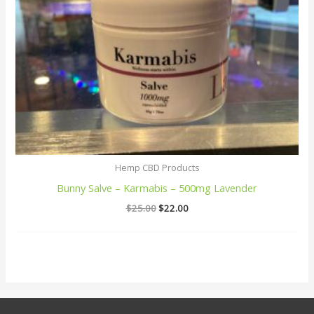
Hemp CBD Products
Bunny Salve – Karmabis – 500mg Lavender
$
25.00
$
22.00