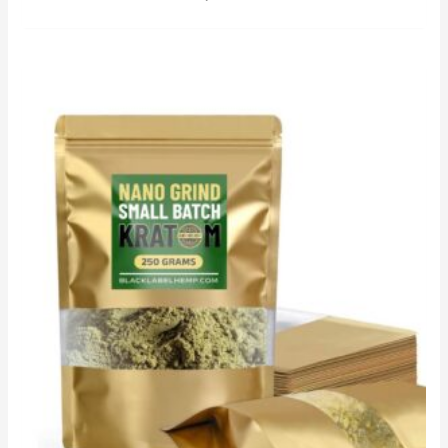
out of 5