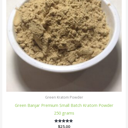
Green Kratom Powder
Green Banjar Premium Small Batch Kratom Powder
250 grams
$
25.00
5