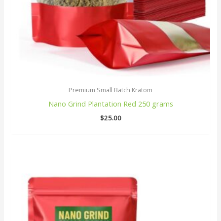
Premium Small Batch Kratom
Nano Grind Plantation Red 250 grams
$
25.00