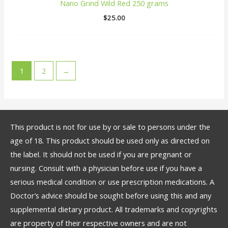
Nano Grind Wild Red 250 grams
$
25.00
1
2
→
This product is not for use by or sale to persons under the
age of 18. This product should be used only as directed on
the label. It should not be used if you are pregnant or
nursing. Consult with a physician before use if you have a
serious medical condition or use prescription medications. A
Doctor’s advice should be sought before using this and any
supplemental dietary product. All trademarks and copyrights
are property of their respective owners and are not