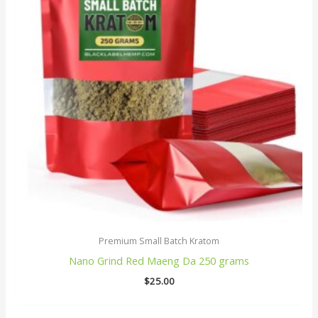
Premium Small Batch Kratom
Nano Grind Red Maeng Da 250 grams
$
25.00