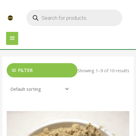
Skip
MAIN
Products
to
search
MENU
content
FILTER
Showing 1–9 of 10 results