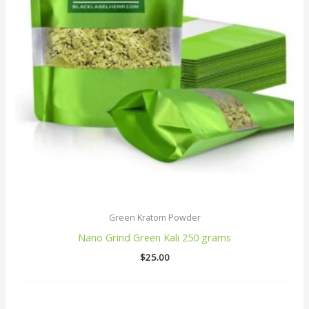
Green Kratom Powder
Nano Grind Green Kali 250 grams
$
25.00