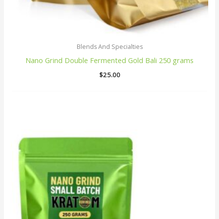
Blends And Specialties
Nano Grind Double Fermented Gold Bali 250 grams
$
25.00