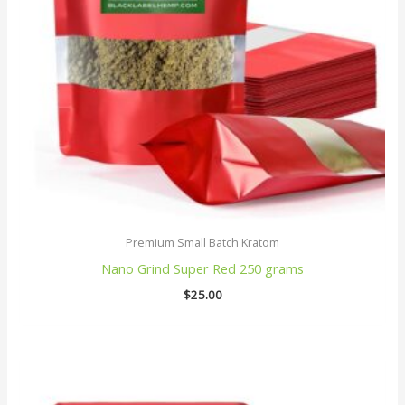
Premium Small Batch Kratom
Nano Grind Super Red 250 grams
$
25.00