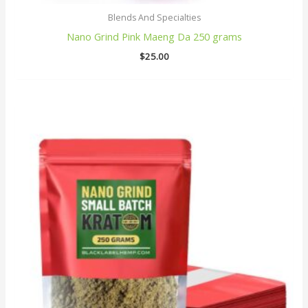
Blends And Specialties
Nano Grind Pink Maeng Da 250 grams
$
25.00