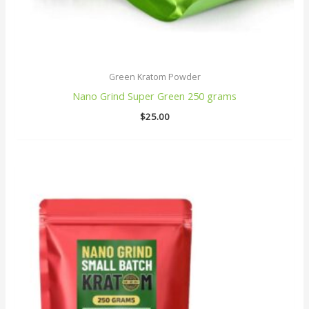
Green Kratom Powder
Nano Grind Super Green 250 grams
$
25.00