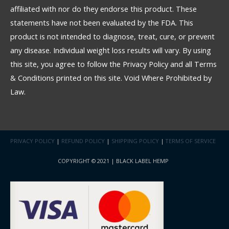
affiliated with nor do they endorse this product. These
statements have not been evaluated by the FDA. This
product is not intended to diagnose, treat, cure, or prevent
any disease. Individual weight loss results will vary. By using
this site, you agree to follow the Privacy Policy and all Terms
& Conditions printed on this site. Void Where Prohibited by
Law.
PRIVACY POLICY
|
REFUND POLICY
|
SHIPPING POLICY
|
TERMS OF SERVICE
COPYRIGHT © 2021 | BLACK LABEL HEMP