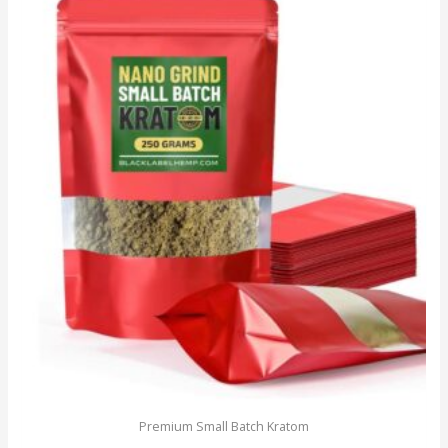
Premium Small Batch Kratom